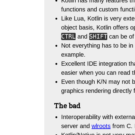
Kotlin has many features th
functions and custom functio
Like Lua, Kotlin is very ex
object basis, Kotlin offers
CTRL
SHIFT
and
can be of
Not everything has to be in 
example.
Excellent IDE integration
easier when you can read t
Even though K/N may not be
graphics rendering directly
The bad
Interoperability with external
server and
wlroots
from C. M