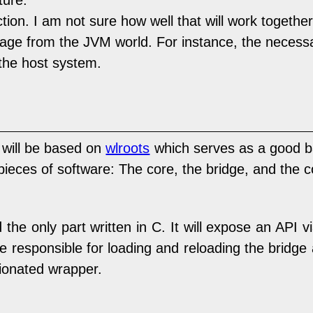
ture.
ion. I am not sure how well that will work together
e from the JVM world. For instance, the necessary
the host system.
 will be based on
wlroots
which serves as a good b
3 pieces of software: The core, the bridge, and the c
the only part written in C. It will expose an API v
o be responsible for loading and reloading the bridge
inionated wrapper.