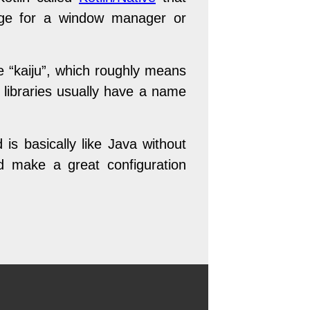
uage for a window manager or
e “kaiju”, which roughly means
n libraries usually have a name
is basically like Java without
ld make a great configuration