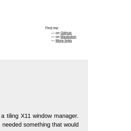
Find me:
on
GitHub
on
Mastodon
More links
 a tiling X11 window manager.
. I needed something that would