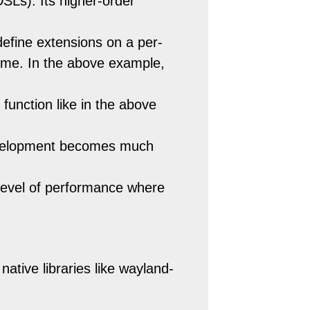
SLs). Its higher-order
define extensions on a per-
-time. In the above example,
 function like in the above
Development becomes much
 level of performance where
 native libraries like wayland-