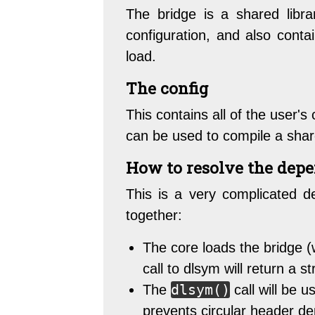
The bridge is a shared libra
configuration, and also contai
load.
The config
This contains all of the user'
can be used to compile a shar
How to resolve the dep
This is a very complicated d
together:
The core loads the bridge (
call to dlsym will return a 
dlsym()
The
call will be u
prevents circular header d