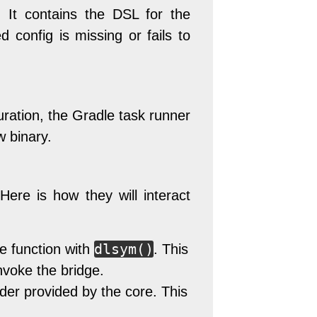
. It contains the DSL for the
d config is missing or fails to
uration, the Gradle task runner
w binary.
ere is how they will interact
dlsym()
le function with
. This
invoke the bridge.
ader provided by the core. This