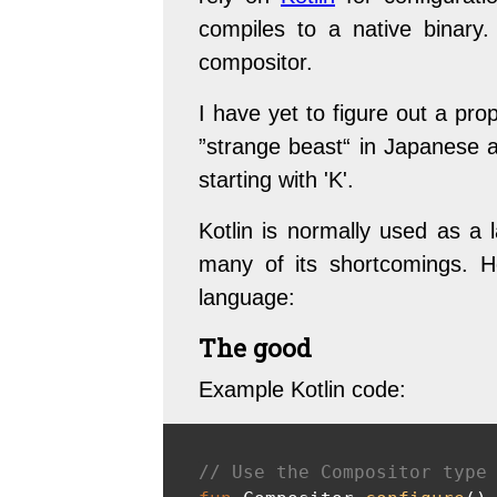
compiles to a native binary
compositor.
I have yet to figure out a pr
”strange beast“ in Japanese an
starting with 'K'.
Kotlin is normally used as a 
many of its shortcomings. He
language:
The good
Example Kotlin code:
// Use the Compositor type