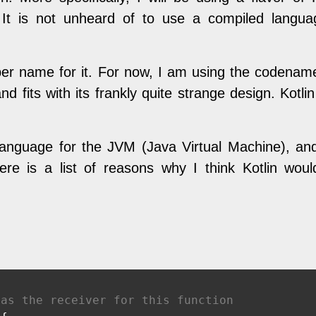
. It is not unheard of to use a compiled lang
oper name for it. For now, I am using the codenam
d fits with its frankly quite strange design. Kotli
language for the JVM (Java Virtual Machine), and 
re is a list of reasons why I think Kotlin wou
 as the receiver for this function