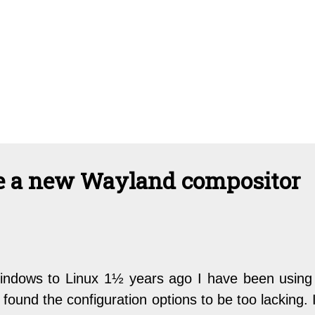
te a new Wayland compositor
indows to Linux 1½ years ago I have been using
 found the configuration options to be too lacking