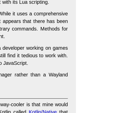
with its Lua scripting.
hile it uses a comprehensive
It appears that there has been
rbitrary commands. Methods for
nt.
as a developer working on games
l find it tedious to work with.
o JavaScript.
ager rather than a Wayland
way-cooler is that mine would
Kotlin called
Kotlin/Native
that