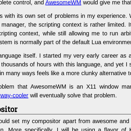
lete control, and
AwesomeWM
would give me that 
th its own set of problems in my experience. W
anager, the scripting context is rather limited. 
ipting context, while still allowing me to run a
ystem is normally part of the default Lua environme
g language itself. I started my very early career 
housands of hours with this language, and yet I stil
in many ways feels like a more clunky alternative t
 problem that AwesomeWM is an X11 window man
t
way-cooler
will eventually solve that problem.
sitor
ould set my compositor apart from awesome and 
n. More specifically, I will be using a flavor of 