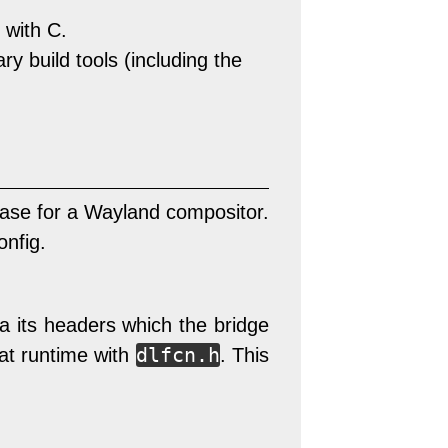
 with C.
 build tools (including the
ase for a Wayland compositor.
onfig.
ia its headers which the bridge
dlfcn.h
 at runtime with
. This