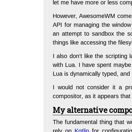
let me have more or less comp
However, AwesomeWM comes wi
API for managing the window m
an attempt to sandbox the scr
things like accessing the files
I also don‘t like the scriptin
with Lua. I have spent maybe t
Lua is dynamically typed, and 
I would not consider it a
compositor, as it appears tha
My alternative compo
The fundamental thing that w
rely on
Kotlin
for configuratio