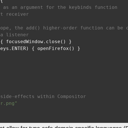
{

n as an argument for the keybinds function
nt receiver
cope, the add() higher-order function can be 
 a listener
{ focusedWindow.close() }

eys.ENTER) { openFirefox() }

 side-effects within Compositor
er.png"