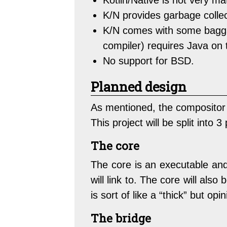
Kotlin/Native is not very ma
K/N provides garbage collect
K/N comes with some baggag
compiler) requires Java on 
No support for BSD.
Planned design
As mentioned, the compositor
This project will be split into 
The core
The core is an executable and 
will link to. The core will als
is sort of like a “thick” but op
The bridge