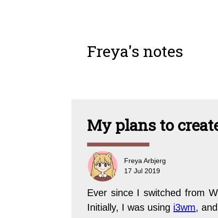
Freya's notes
My plans to crea
Freya Arbjerg
17 Jul 2019
Ever since I switched from W
Initially, I was using
i3wm
, and