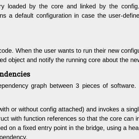
ry loaded by the core and linked by the config
ns a default configuration in case the user-define
s code. When the user wants to run their new config
ed object and notify the running core about the ne
endencies
ependency graph between 3 pieces of software. H
with or without config attached) and invokes a sing
struct with function references so that the core can 
sed on a fixed entry point in the bridge, using a he
ependency.