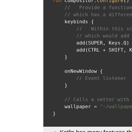
fun
 Compositor.
configure
()
 
//   Provide a functio
// which has a differe
    keybinds {

//   Within this s
// which would add
        add(SUPER, Keys.Q) 
        add(CTRL + SHIFT, K
    }

    onNewWindow {

// Event listener
    }

// Calls a setter with
    wallpaper = 
"~/wallpap
}