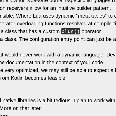
at allow for type-safe domain-specific languages (D
n receivers allow for an intuitive builder pattern.
tensible. Where Lua uses dynamic “meta tables” to 
 operator overloading functions resolved at compile
plus()
 a class that has a custom
operator.
a class. The configuration entry point can just be a
 that would never work with a dynamic language. 
he documentation in the context of your code.
 very optimized, we may still be able to expect a
 from Kotlin becomes feasible.
 native libraries is a bit tedious. I plan to work with
ore on that later.